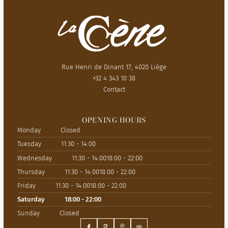
Rue Henri de Dinant 17, 4020 Liège
+32 4 343 10 38
Contact
OPENING HOURS
Monday
Closed
Tuesday
11:30 - 14:00
Wednesday
11:30 - 14:00
18:00 - 22:00
Thursday
11:30 - 14:00
18:00 - 22:00
Friday
11:30 - 14:00
18:00 - 22:00
Saturday
18:00 - 22:00
Sunday
Closed